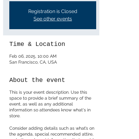
Registration is Closed
See other events
Time & Location
Feb 06, 2025, 10:00 AM
San Francisco, CA, USA
About the event
This is your event description. Use this
space to provide a brief summary of the
event, as well as any additional
information so attendees know what's in
store.
Consider adding details such as what’s on
the agenda, special recommended attire,