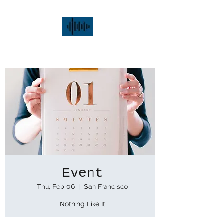
alex.donka.music
Event
Thu, Feb 06
  |  
San Francisco
Nothing Like It